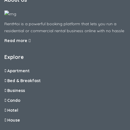
RentMoi is a powerful booking platform that lets you run a
residential or commercial rental business online with no hassle
Read more
Explore
Apartment
Bed & Breakfast
Business
Condo
Hotel
House