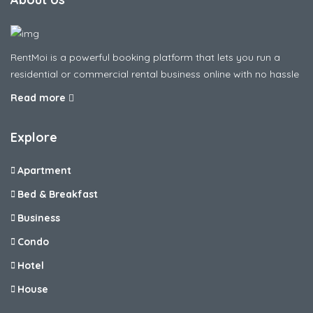
RentMoi is a powerful booking platform that lets you run a
residential or commercial rental business online with no hassle
Read more
Explore
Apartment
Bed & Breakfast
Business
Condo
Hotel
House