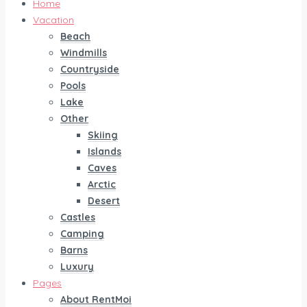
Home
Vacation
Beach
Windmills
Countryside
Pools
Lake
Other
Skiing
Islands
Caves
Arctic
Desert
Castles
Camping
Barns
Luxury
Pages
About RentMoi