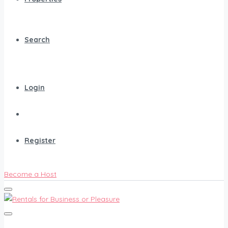
Search
Login
Register
Become a Host