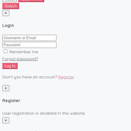
Search
×
Login
Remember me
Forgot password?
Log In
Don't you have an account?
Register
×
Register
User registration is disabled in this website.
×