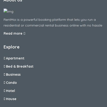
RentMoi is a powerful booking platform that lets you run a
residential or commercial rental business online with no hassle
Read more
Explore
Apartment
Bed & Breakfast
Business
Condo
Hotel
House