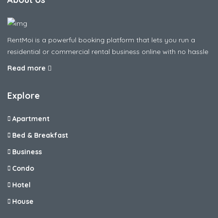
RentMoi is a powerful booking platform that lets you run a
residential or commercial rental business online with no hassle
Read more
Explore
Apartment
Bed & Breakfast
Business
Condo
Hotel
House