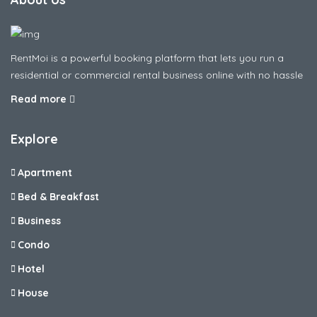
RentMoi is a powerful booking platform that lets you run a
residential or commercial rental business online with no hassle
Read more
Explore
Apartment
Bed & Breakfast
Business
Condo
Hotel
House