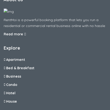
RentMoi is a powerful booking platform that lets you run a
residential or commercial rental business online with no hassle
Read more
Explore
Apartment
Bed & Breakfast
Business
Condo
Hotel
House