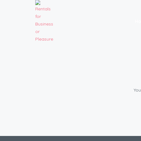
H
You