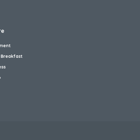
re
ment
 Breakfast
ess
o
e