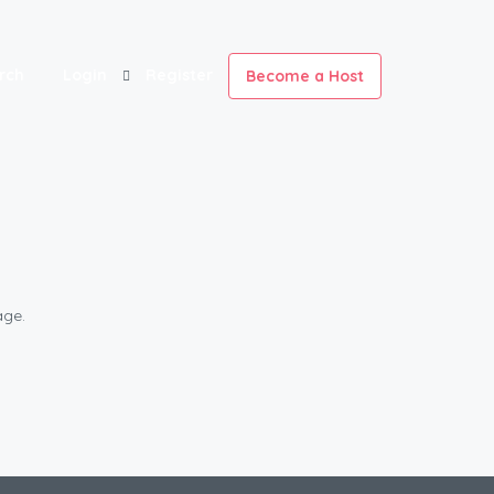
rch
Login
Register
Become a Host
age.