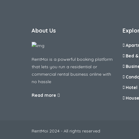
About Us
Explo
Apart
Bed &
RentMoi is a powerful booking platform
Busin
that lets you run a residential or
commercial rental business online with
Cond
no hassle
Hotel
Read more
Hous
RentMoi 2024 - All rights reserved