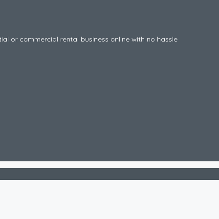
tial or commercial rental business online with no hassle