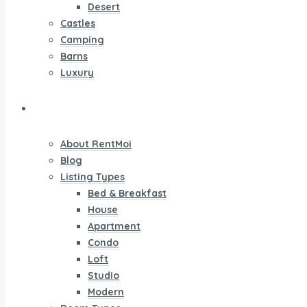
Desert
Castles
Camping
Barns
Luxury
Pages
About RentMoi
Blog
Listing Types
Bed & Breakfast
House
Apartment
Condo
Loft
Studio
Modern