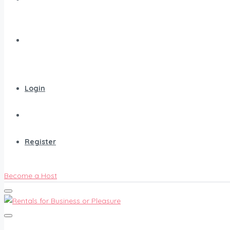
Search
Login
Register
Become a Host