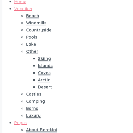
Home
Vacation
Beach
Windmills
Countryside
Pools
Lake
Other
Skiing
Islands
Caves
Arctic
Desert
Castles
Camping
Barns
Luxury
Pages
About RentMoi