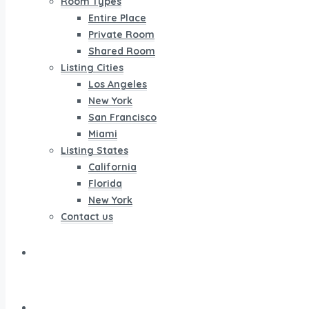
Room Types
Entire Place
Private Room
Shared Room
Listing Cities
Los Angeles
New York
San Francisco
Miami
Listing States
California
Florida
New York
Contact us
Listing
Properties