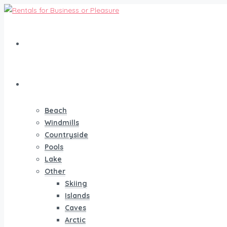
Home
Vacation
Beach
Windmills
Countryside
Pools
Lake
Other
Skiing
Islands
Caves
Arctic