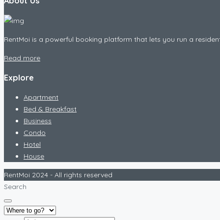
About Us
RentMoi is a powerful booking platform that lets you run a residen
Read more
Explore
Apartment
Bed & Breakfast
Business
Condo
Hotel
House
RentMoi 2024 - All rights reserved
Search