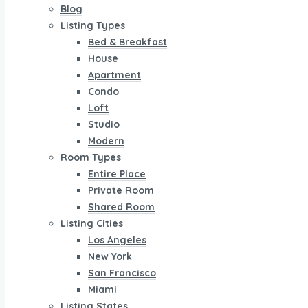
Blog
Listing Types
Bed & Breakfast
House
Apartment
Condo
Loft
Studio
Modern
Room Types
Entire Place
Private Room
Shared Room
Listing Cities
Los Angeles
New York
San Francisco
Miami
Listing States