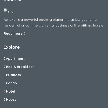
RentMoi is a powerful booking platform that lets you run a
residential or commercial rental business online with no hassle
Read more
Explore
Apartment
Bed & Breakfast
Business
Condo
Hotel
House