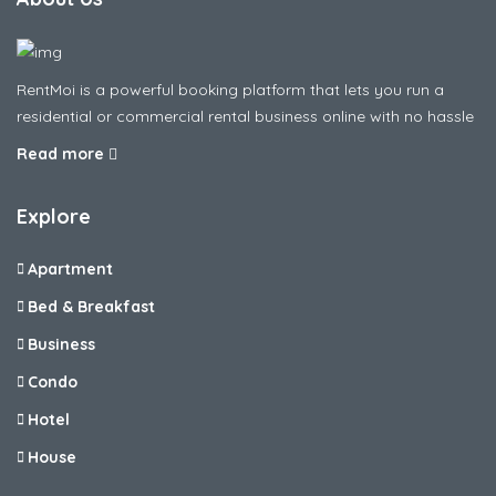
RentMoi is a powerful booking platform that lets you run a
residential or commercial rental business online with no hassle
Read more
Explore
Apartment
Bed & Breakfast
Business
Condo
Hotel
House